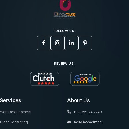
FOLLOW US: