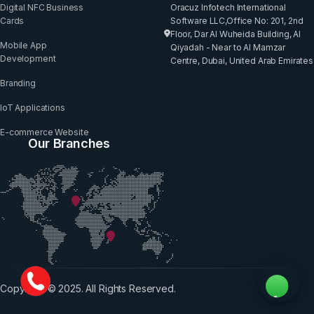
REVIEW US:
Services
About Us
Web Development
+971 55 124 2249
Digital Marketing
hello@oracuz.ae
Digital NFC Business
Oracuz Infotech International
Cards
Software LLC,Office No: 201, 2nd
Floor, Dar Al Wuheida Building, Al
Mobile App
Qiyadah - Near to Al Mamzar
Development
Centre, Dubai, United Arab Emirates
Branding
IoT Applications
E-commerce Website