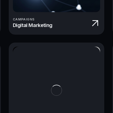
CAMPAIGNS
Digital Marketing