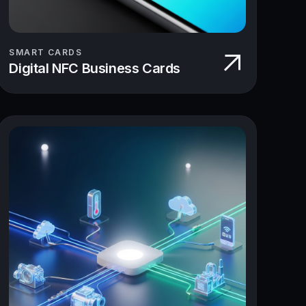
SMART CARDS
Digital NFC Business Cards