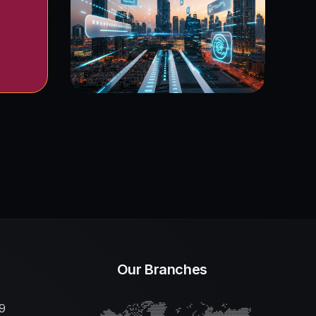
Our Branches
9