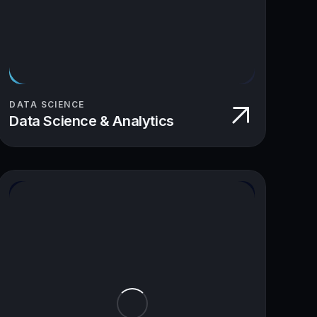
DATA SCIENCE
Data Science & Analytics