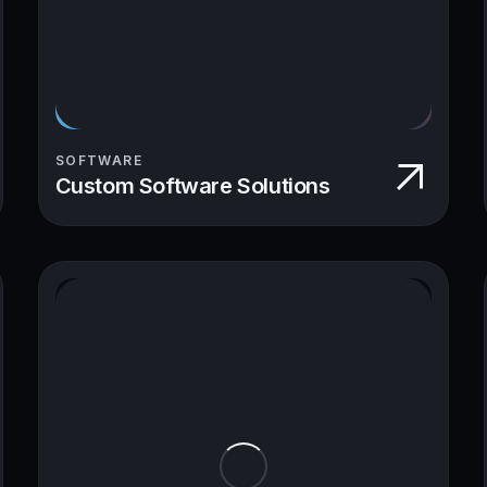
SOFTWARE
Custom Software Solutions