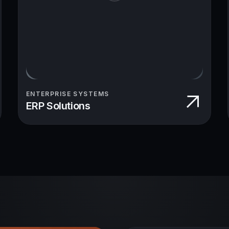
ENTERPRISE SYSTEMS
ERP Solutions