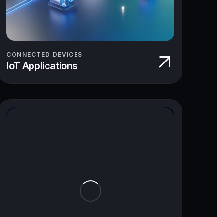
CONNECTED DEVICES
IoT Applications