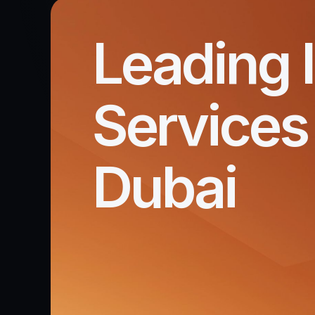
Leading 
Services 
Dubai