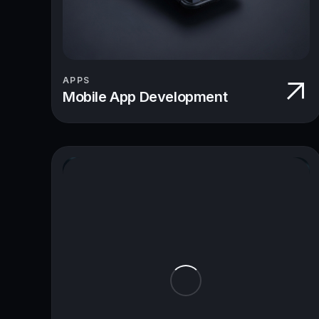
APPS
Mobile App Development