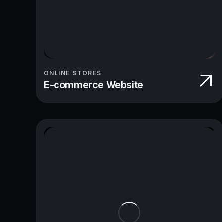
ONLINE STORES
E-commerce Website