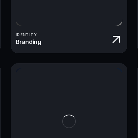
IDENTITY
Branding