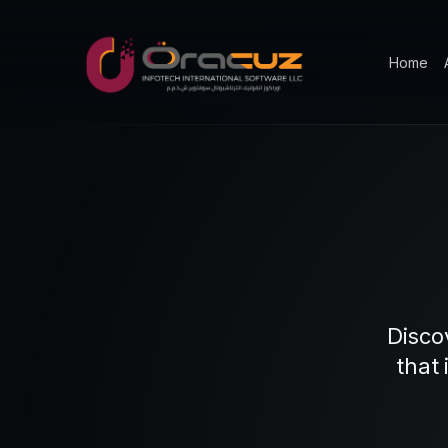
Home
Disco
that