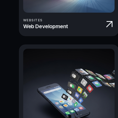
WEBSITES
Web Development