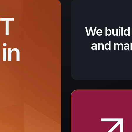
IT
We build
in
and mar