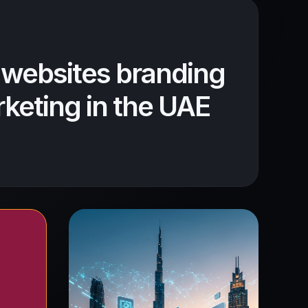
 websites branding
keting in the UAE