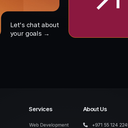
Let's chat about
your goals →
Services
About Us
Web Development
+971 55 124 224