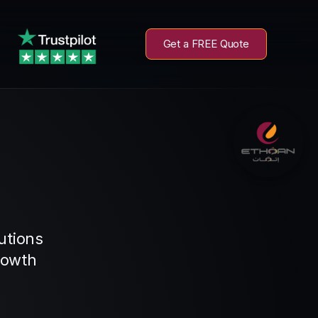
Get a FREE Quote
utions
rowth