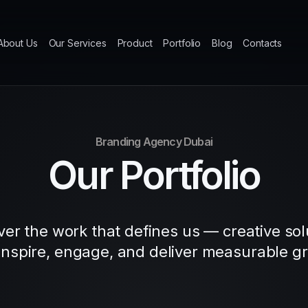
About Us
Our Services
Product
Portfolio
Blog
Contacts
Branding Agency Dubai
Our Portfolio
ver the work that defines us — creative sol
 inspire, engage, and deliver measurable g