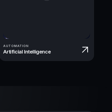
AUTOMATION
Artificial Intelligence