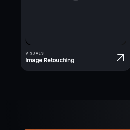
VISUALS
Image Retouching