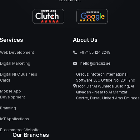
REVIEW US:
Services
About Us
Web Development
+971 55 124 2249
Digital Marketing
hello@oracuz.ae
Digital NFC Business
Oracuz Infotech International
Cards
Software LLC,Office No: 201, 2nd
Floor, Dar Al Wuheida Building, Al
Mobile App
Qiyadah - Near to Al Mamzar
Development
Centre, Dubai, United Arab Emirates
Branding
IoT Applications
E-commerce Website
Our Branches