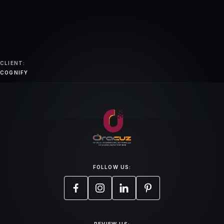
CLIENT:
COGNIFY
FOLLOW US: