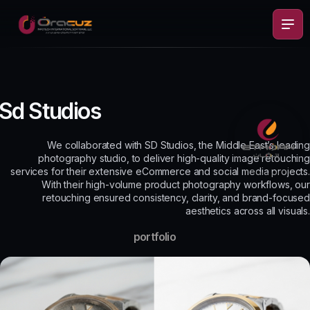
Sd Studios
We collaborated with SD Studios, the Middle East’s leading
photography studio, to deliver high-quality image retouching
services for their extensive eCommerce and social media projects.
With their high-volume product photography workflows, our
retouching ensured consistency, clarity, and brand-focused
aesthetics across all visuals.
portfolio