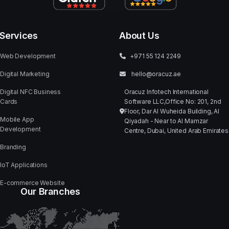
CLIENT:
SERVICE:
INDUSTRY:
SD STUDIOS
IMAGE RETOUCHING
E-COMMERCE &
SOCIAL MEDIA
Next Portfolio
ShapesDefined